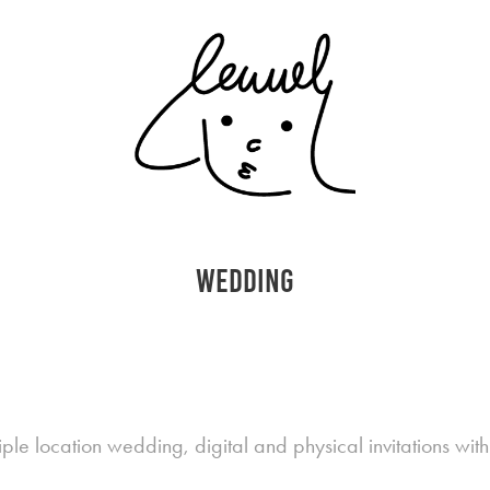
wedding
ple location wedding, digital and physical invitations wi