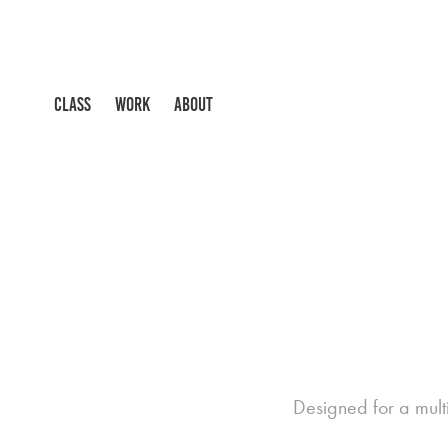
CLASS
WORK
ABOUT
Designed for a multi