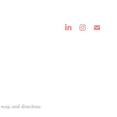
th map and directions